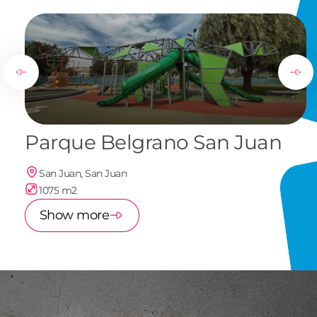
Parque Belgrano San Juan
San Juan, San Juan
1075 m2
Show more
of
1
/
7