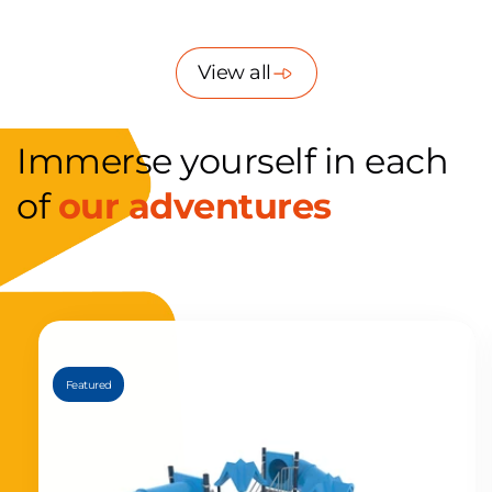
fútbol ya que...
la
View all
Immerse yourself in each
of
our adventures
Featured