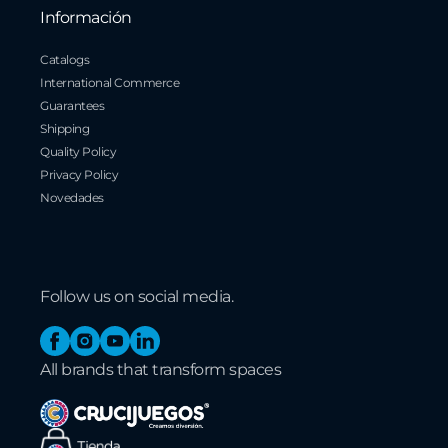
Información
Catalogs
International Commerce
Guarantees
Shipping
Quality Policy
Privacy Policy
Novedades
Follow us on social media.
Facebook
Instagram
YouTube
Linkedin
All brands that transform spaces