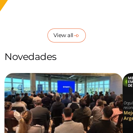
of
1
/
8
View all
Novedades