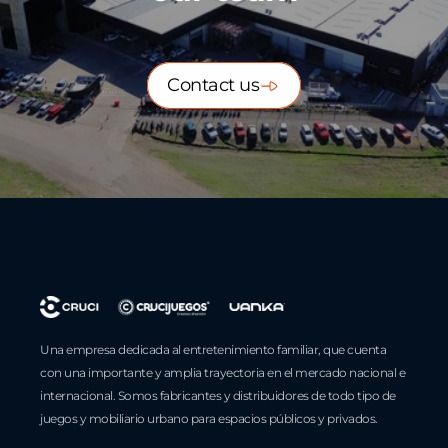
Contact us
Una empresa dedicada al entretenimiento familiar, que cuenta
con una importante y amplia trayectoria en el mercado nacional e
internacional. Somos fabricantes y distribuidores de todo tipo de
juegos y mobiliario urbano para espacios públicos y privados.