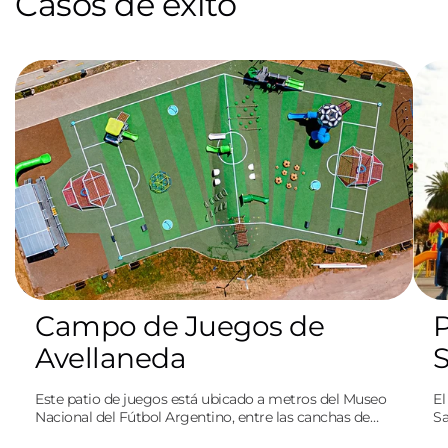
Casos de éxito
Campo de Juegos de
P
Avellaneda
Este patio de juegos está ubicado a metros del Museo
El
Nacional del Fútbol Argentino, entre las canchas de
Sa
Independiente y Racing. A su vez, rinde homenaje al
pe