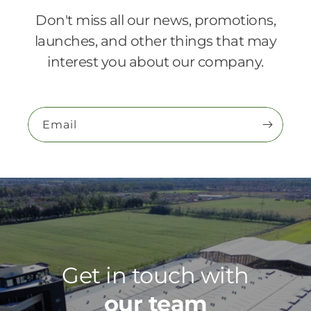
Don't miss all our news, promotions,
launches, and other things that may
interest you about our company.
Email
Get in touch with
our team