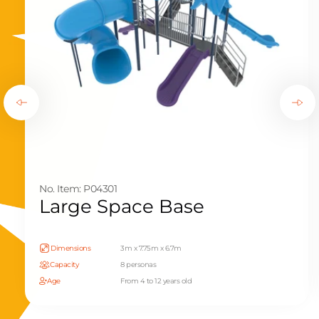
No. Item: P04301
Large Space Base
Dimensions
3m x 7.75m x 6.7m
Capacity
8 personas
Age
From 4 to 12 years old