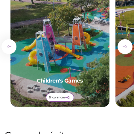
Children's Games
Show more
of
1
/
9