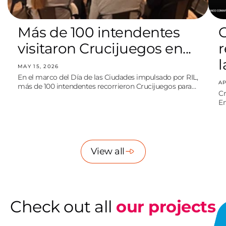
Más de 100 intendentes
C
visitaron Crucijuegos en...
l
MAY 15, 2026
En el marco del Día de las Ciudades impulsado por RIL,
AP
más de 100 intendentes recorrieron Crucijuegos para
Cr
debatir sobre ciudades sostenibles, ambiente y espacio
Em
público.
po
re
View all
Check out all
our projects