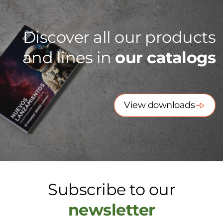
Discover all our products
and lines in
our catalogs
View downloads
Subscribe to our
newsletter