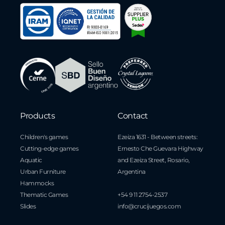
Products
Contact
Children's games
Ezeiza 1631 - Between streets:
Cutting-edge games
Ernesto Che Guevara Highway
Aquatic
and Ezeiza Street, Rosario,
Urban Furniture
Argentina
Hammocks
Thematic Games
+54 9 11 2754-2537
Slides
info@crucijuegos.com