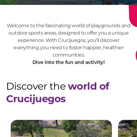
Welcome to the fascinating world of playgrounds and
outdoor sports areas, designed to offer you a unique
experience. With Crucijuegos, you'll discover
everything you need to foster happier, healthier
communities.
Dive into the fun and activity!
Discover the
world of
Crucijuegos