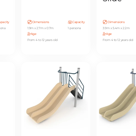
pacity
Dimensions
Capacity
Dimensions
sona
1.9m x 2.7m x 0.7m
1 persona
3.9m x 5.4m x 2.2m
Age
Age
From 4 to 12 years old
From 4 to 12 years old