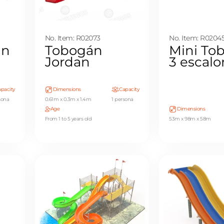
No. Item: R02073
No. Item: R0204
án
Tobogán
Mini To
Jordan
3 escal
pacity
Dimensions
Capacity
sona
0.61m x 0.3m x 1.4m
1 persona
Age
Dimensions
From 1 to 5 years old
53m x 98m x 58m