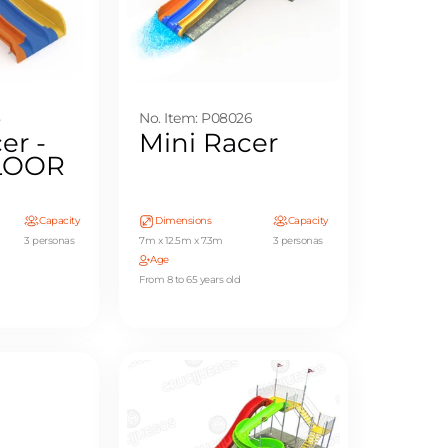
8
No. Item: P08026
er -
Mini Racer
FLOOR
Capacity
Dimensions
Capacity
3 personas
7m x 12.5m x 7.3m
3 personas
Age
From 8 to 65 years old