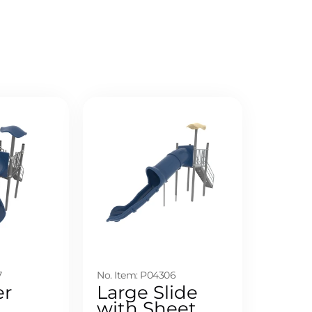
7
No. Item: P04306
er
Large Slide
with Sheet