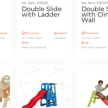
No. Item: P16002
No. Item: P16003
Double Slide
Double 
with Ladder
with Cl
Wall
pacity
Dimensions
Capacity
Dimensions
sona
2m x 1.25m x 3.6m
2 personas
2m x 4m x 1.35m
Age
Age
From 4 to 12 years old
From 4 to 12 years old