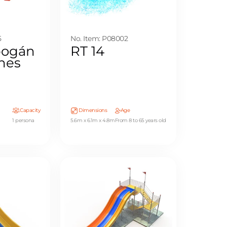
5
No. Item: P08002
bogán
RT 14
ones
Capacity
Dimensions
Age
1 persona
5.6m x 6.1m x 4.8m
From 8 to 65 years old