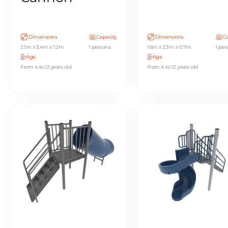
Dimensions
Capacity
Dimensions
Ca
2.1m x 3.4m x 1.2m
1 persona
1.6m x 2.3m x 0.7m
1 per
Age
Age
From 4 to 12 years old
From 4 to 12 years old