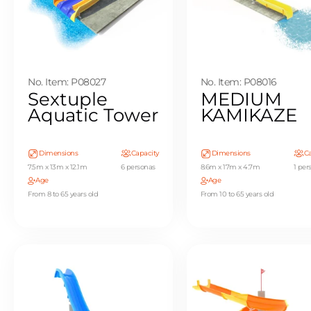
No. Item: P08027
No. Item: P08016
Sextuple
MEDIUM
Aquatic Tower
KAMIKAZE
Dimensions
Capacity
Dimensions
Ca
7.5m x 13m x 12.1m
6 personas
8.6m x 17m x 4.7m
1 per
Age
Age
From 8 to 65 years old
From 10 to 65 years old