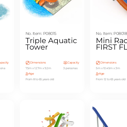
No. Item: P08015
No. Item: P0801
Triple Aquatic
Mini Rac
Tower
FIRST 
pacity
Dimensions
Capacity
Dimensions
sona
7.5m x 12.7m x 9.2m
3 personas
5m x 10.45m x 3m
Age
Age
From 8 to 65 years old
From 12 to 65 years old