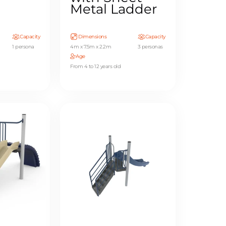
Metal Ladder
Capacity
Dimensions
Capacity
1 persona
4m x 7.5m x 2.2m
3 personas
Age
From 4 to 12 years old