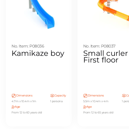
No. Item: P08036
No. Item: P08037
Kamikaze boy
Small curler
First floor
Dimensions
Capacity
Dimensions
Ca
4.7m x 10.4m x 1m
1 persona
5.5m x 10.4m x 4m
1 per
Age
Age
From 12 to 60 years old
From 12 to 65 years old