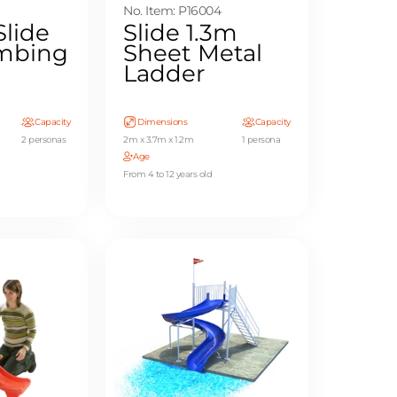
No. Item: P16004
Slide
Slide 1.3m
imbing
Sheet Metal
Ladder
Capacity
Dimensions
Capacity
2 personas
2m x 3.7m x 1.2m
1 persona
Age
From 4 to 12 years old