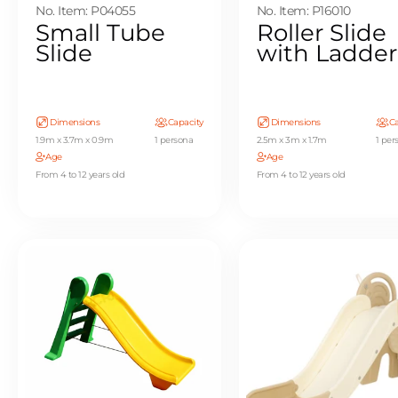
No. Item: P04055
No. Item: P16010
Small Tube
Roller Slide
Slide
with Ladder
Dimensions
Capacity
Dimensions
Ca
1.9m x 3.7m x 0.9m
1 persona
2.5m x 3m x 1.7m
1 per
Age
Age
From 4 to 12 years old
From 4 to 12 years old