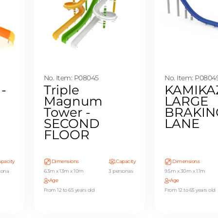
No. Item: P08045
No. Item: P0804
 -
Triple
KAMIKA
Magnum
LARGE
Tower -
BRAKIN
SECOND
LANE
FLOOR
pacity
Dimensions
Capacity
Dimensions
sona
6.3m x 13m x 10m
3 personas
9.5m x 30m x 1.1m
Age
Age
From 12 to 65 years old
From 12 to 65 years old