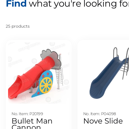
Find
what you're looking fo
25 products
No. Item: P20199
No. Item: P04098
Bullet Man
Nove Slide
Cannon