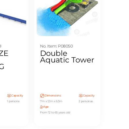
9
No. Item: P08050
ZE
Double
Aquatic Tower
G
Capacity
Dimensions
Capacity
1 persona
7m x 12m x 6.3m
2 personas
Age
From 12 to 65 years old