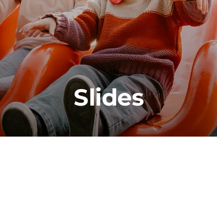
Slides