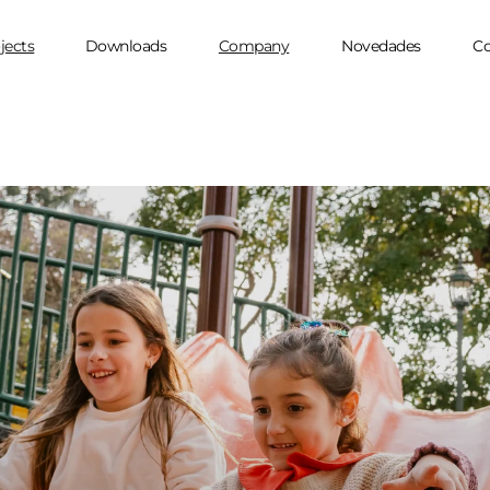
jects
Downloads
Company
Novedades
Co