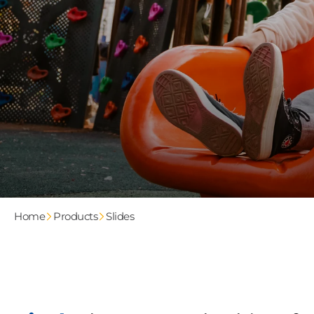
Home
Products
Slides