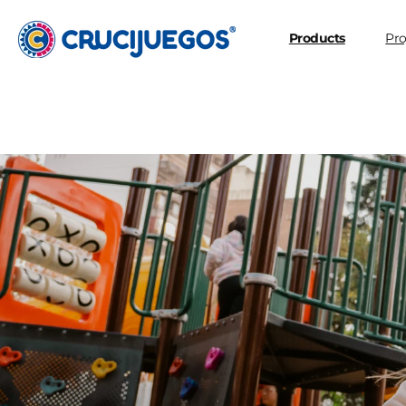
Skip to
content
Products
Pro