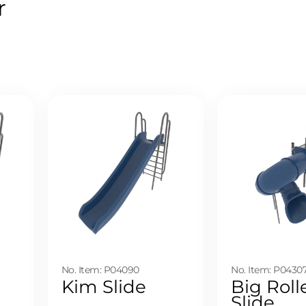
r
No. Item: P04090
No. Item: P0430
Kim Slide
Big Roll
Slide