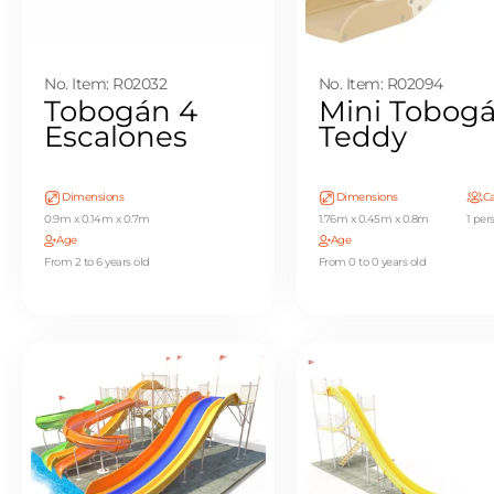
No. Item: R02032
No. Item: R02094
Tobogán 4
Mini Tobog
Escalones
Teddy
Dimensions
Dimensions
Ca
0.9m x 0.14m x 0.7m
1.76m x 0.45m x 0.8m
1 per
Age
Age
From 2 to 6 years old
From 0 to 0 years old