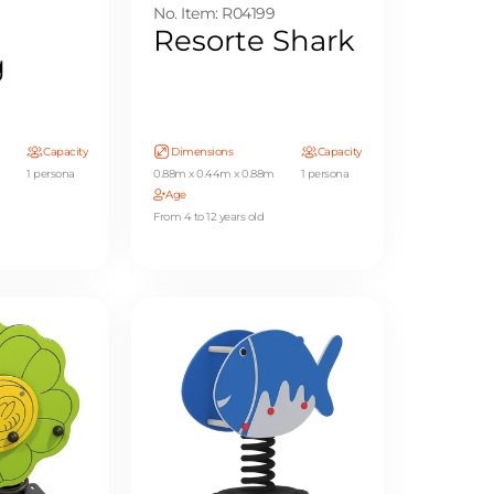
6
No. Item: R04199
Resorte Shark
g
Capacity
Dimensions
Capacity
1 persona
0.88m x 0.44m x 0.88m
1 persona
Age
From 4 to 12 years old