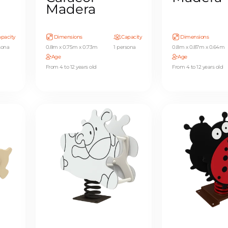
Madera
pacity
Dimensions
Capacity
Dimensions
sona
0.8m x 0.75m x 0.73m
1 persona
0.8m x 0.87m x 0.64m
Age
Age
From 4 to 12 years old
From 4 to 12 years old