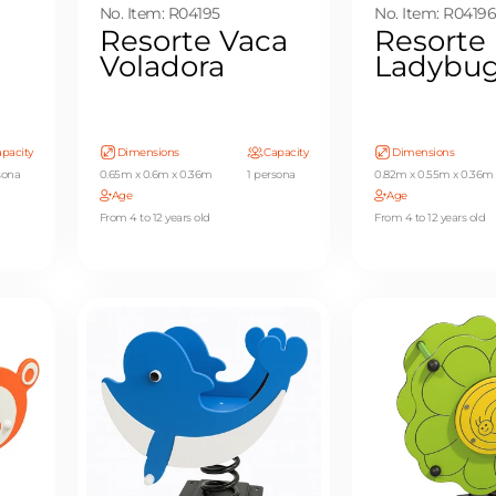
No. Item: R04195
No. Item: R0419
Resorte Vaca
Resorte
Voladora
Ladybu
pacity
Dimensions
Capacity
Dimensions
sona
0.65m x 0.6m x 0.36m
1 persona
0.82m x 0.55m x 0.36m
Age
Age
From 4 to 12 years old
From 4 to 12 years old