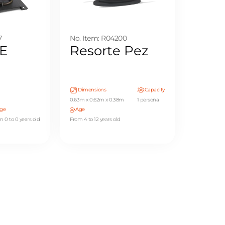
7
No. Item: R04200
E
Resorte Pez
Dimensions
Capacity
0.63m x 0.62m x 0.38m
1 persona
ge
Age
m 0 to 0 years old
From 4 to 12 years old