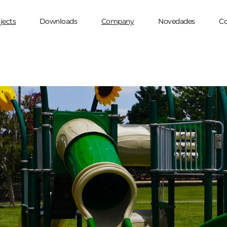
jects
Downloads
Company
Novedades
Co