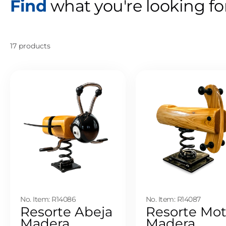
Find
what you're looking fo
17 products
No. Item: R14086
No. Item: R14087
Resorte Abeja
Resorte Mo
Madera
Madera