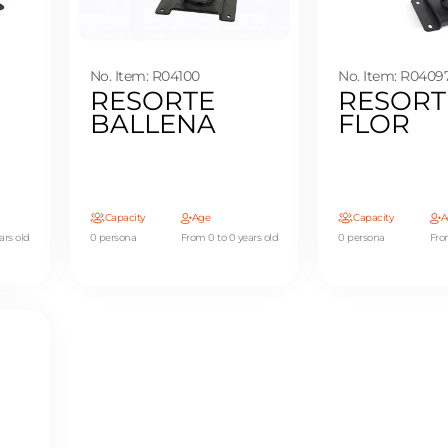
No. Item: R04100
No. Item: R0409
RESORTE
RESORT
BALLENA
FLOR
Capacity
Age
Capacity
A
ars old
0 persona
From 0 to 0 years old
0 persona
Fro