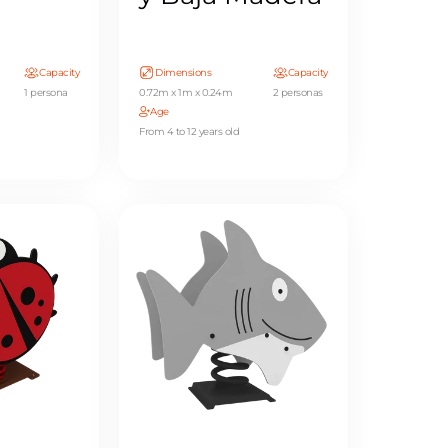
Capacity
Dimensions
Capacity
1 persona
0.72m x 1m x 0.24m
2 personas
Age
From 4 to 12 years old