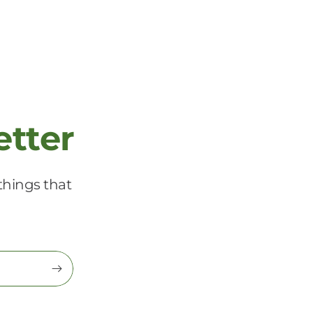
etter
things that