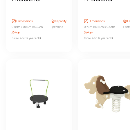
Dimensions
Capacity
Dimensions
Ca
0.83m x 0.83m x 0.83m
1 persona
0.76m x 0.73m x 0.32m
1 per
Age
Age
From 4 to 12 years old
From 4 to 12 years old