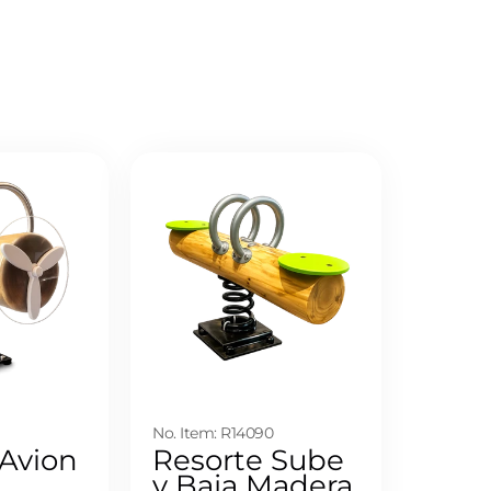
9
No. Item: R14090
 Avion
Resorte Sube
y Baja Madera