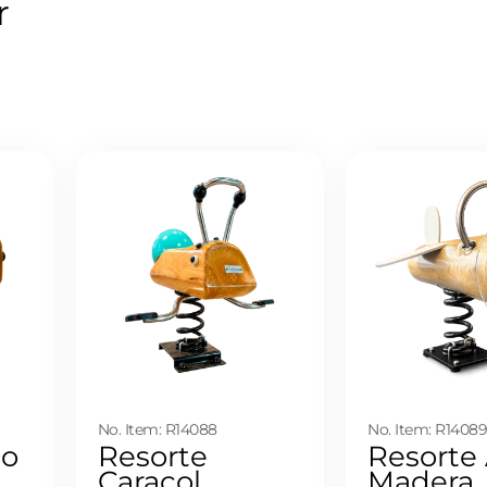
r
No. Item: R14088
No. Item: R1408
to
Resorte
Resorte
Caracol
Madera