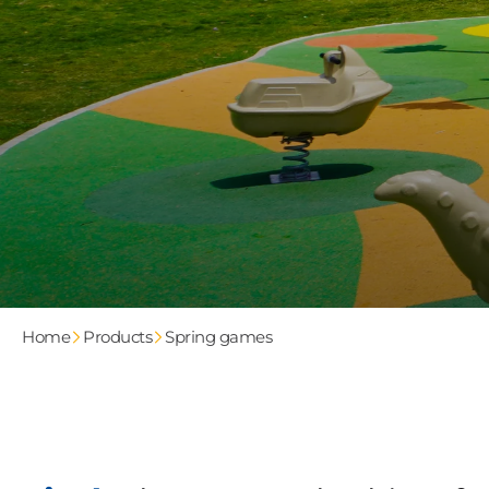
Home
Products
Spring games