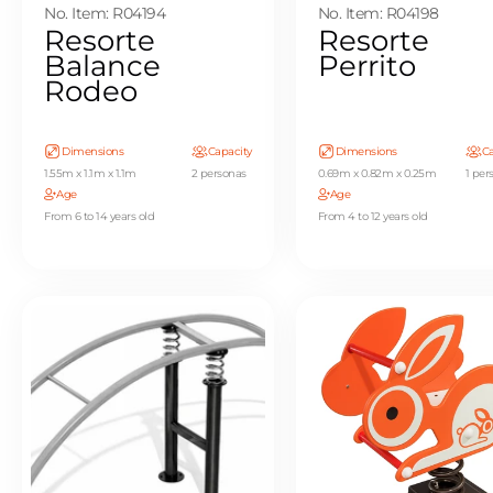
No. Item: R04194
No. Item: R04198
Resorte
Resorte
Balance
Perrito
Rodeo
Dimensions
Capacity
Dimensions
Ca
1.55m x 1.1m x 1.1m
2 personas
0.69m x 0.82m x 0.25m
1 per
Age
Age
From 6 to 14 years old
From 4 to 12 years old