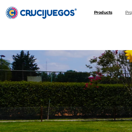
Skip to
content
Products
Pro