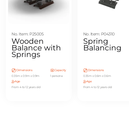
No. Item: P25005
No. Item: P04310
Wooden
Spring
Balance with
Balancing
Springs
Dimensions
Capacity
Dimensions
0.35m x 0.9m x 0.9m
1 persona
0.35m x 0.6m x 0.6m
Age
Age
From 4 to 12 years old
From 4 to 12 years old