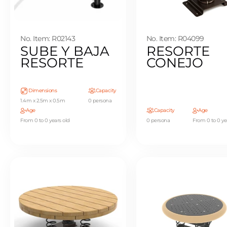
No. Item: R02143
No. Item: R04099
SUBE Y BAJA
RESORTE
RESORTE
CONEJO
Dimensions
Capacity
1.4m x 2.5m x 0.5m
0 persona
Age
Capacity
Age
From 0 to 0 years old
0 persona
From 0 to 0 ye