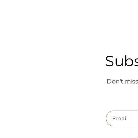
Subs
Don't miss
Email