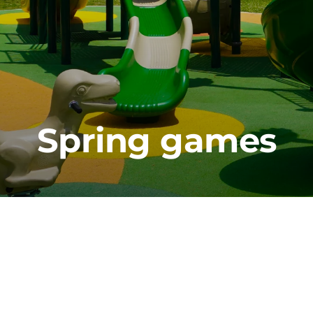
Spring games