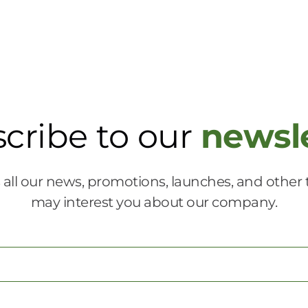
cribe to our
newsl
 all our news, promotions, launches, and other 
may interest you about our company.