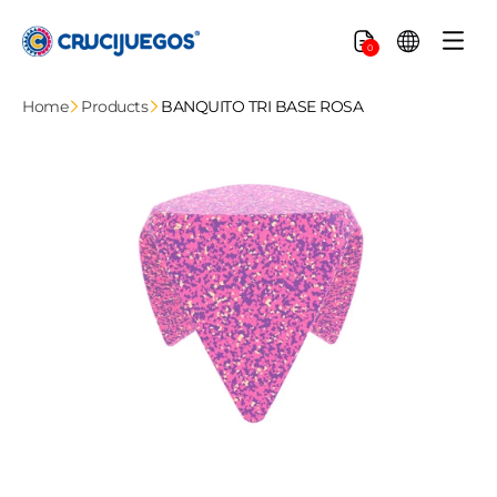
Skip to
content
Cart
0
Home
Products
BANQUITO TRI BASE ROSA