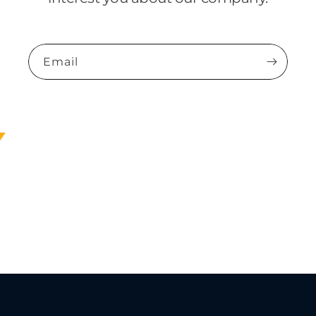
Email