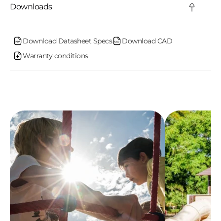
c
Downloads
o
n
Download Datasheet Specs
Download CAD
Warranty conditions
t
e
n
t