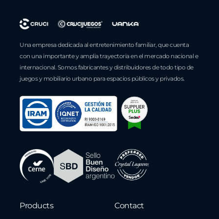
Una empresa dedicada al entretenimiento familiar, que cuenta
con una importante y amplia trayectoria en el mercado nacional e
internacional. Somos fabricantes y distribuidores de todo tipo de
juegos y mobiliario urbano para espacios públicos y privados.
Products
Contact