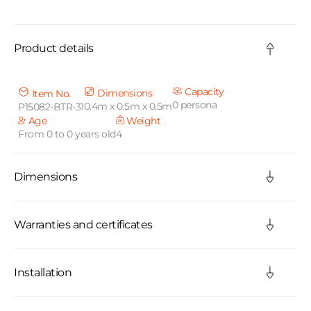
C
o
Product details
l
l
Capacity
Dimensions
Item No.
0 persona
0.4m x 0.5m x 0.5m
P15082-BTR-31
a
Age
Weight
From 0 to 0 years old
4
p
s
Dimensions
i
b
Warranties and certificates
l
Installation
e