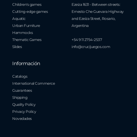
Children's games
Ezeiza 1631 - Between streets:
Cutting-edge games
Ernesto Che Guevara Highway
Aquatic
and Ezeiza Street, Rosario,
Urban Furniture
Argentina
Hammocks
Thematic Games
+54 9 11 2754-2537
Slides
info@crucijuegos.com
Información
Catalogs
International Commerce
Guarantees
Shipping
Quality Policy
Privacy Policy
Novedades