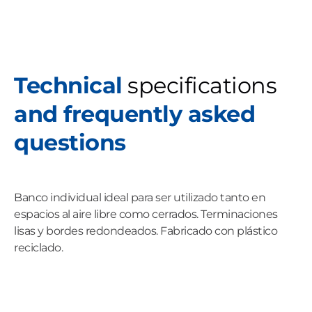
Technical
specifications
and frequently asked
questions
Banco individual ideal para ser utilizado tanto en
espacios al aire libre como cerrados. Terminaciones
lisas y bordes redondeados. Fabricado con plástico
reciclado.