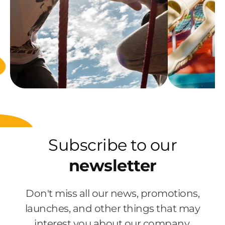
Subscribe to our
newsletter
Don't miss all our news, promotions,
launches, and other things that may
interest you about our company.