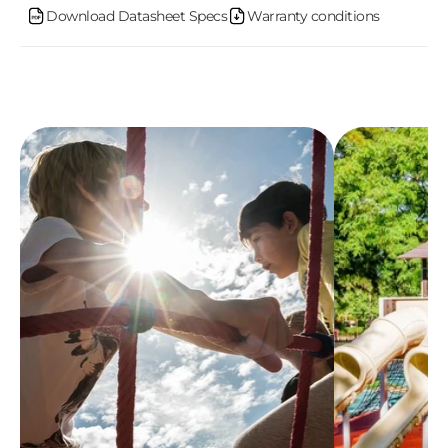
n
Download Datasheet Specs
Warranty conditions
t
e
n
t