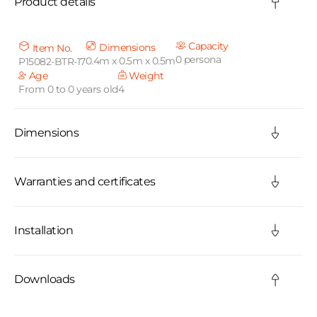
Product details
l
l
Capacity
Dimensions
Item No.
0 persona
0.4m x 0.5m x 0.5m
P15082-BTR-17
a
Age
Weight
From 0 to 0 years old
4
p
s
Dimensions
i
b
Warranties and certificates
l
Installation
e
c
Downloads
o