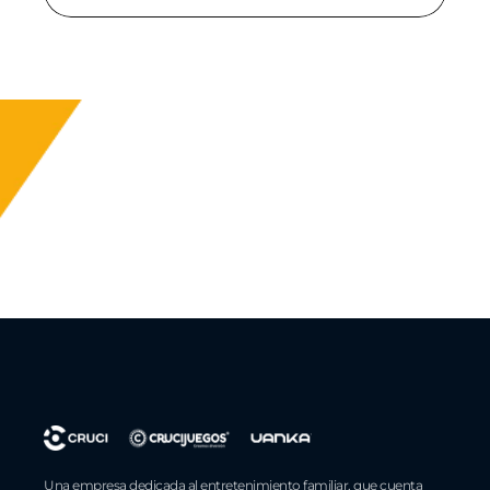
Una empresa dedicada al entretenimiento familiar, que cuenta