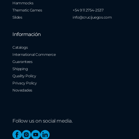
Hammocks
Thematic Games
+54 9 11 2754-2537
Slides
info@crucijuegos.com
Información
Catalogs
International Commerce
Guarantees
Shipping
Quality Policy
Privacy Policy
Novedades
Follow us on social media.
Facebook
Instagram
YouTube
Linkedin