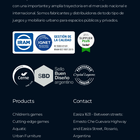
con una importante y amplia trayectoria en el mercado nacional e
internacional. Somos fabricantes y distribuidores de todo tipo de
juegos y mobiliario urbano para espacios públicos y privados.
Products
Contact
Children's games
Ezeiza 1631 - Between streets:
Cutting-edge games
Ernesto Che Guevara Highway
Aquatic
and Ezeiza Street, Rosario,
Urban Furniture
Argentina