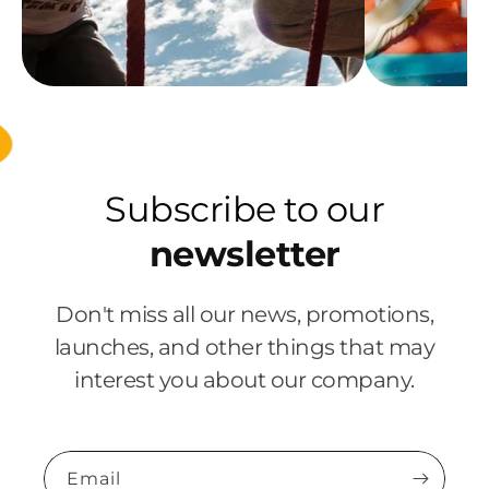
Subscribe to our
newsletter
Don't miss all our news, promotions,
launches, and other things that may
interest you about our company.
Email