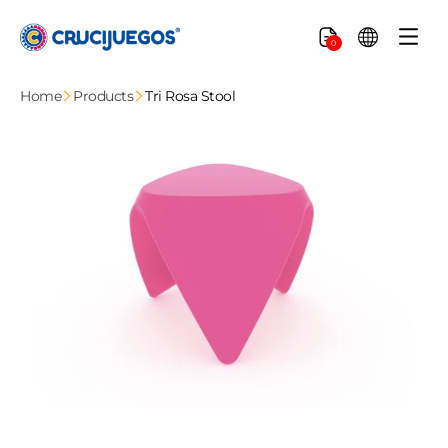
Skip to
content
Cart
0
Home
Products
Tri Rosa Stool