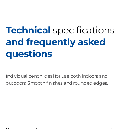
Technical
specifications
and frequently asked
questions
Individual bench ideal for use both indoors and
outdoors. Smooth finishes and rounded edges.
C
o