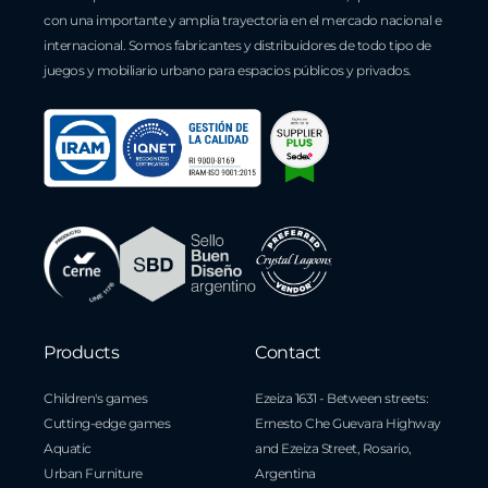
con una importante y amplia trayectoria en el mercado nacional e
internacional. Somos fabricantes y distribuidores de todo tipo de
juegos y mobiliario urbano para espacios públicos y privados.
Products
Contact
Children's games
Ezeiza 1631 - Between streets:
Cutting-edge games
Ernesto Che Guevara Highway
Aquatic
and Ezeiza Street, Rosario,
Urban Furniture
Argentina