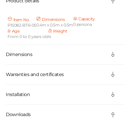
Product details
l
l
Capacity
Dimensions
Item No.
0 persona
0.4m x 0.5m x 0.5m
P15082-BTR-05
a
Age
Weight
From 0 to 0 years old
4
p
s
Dimensions
i
b
Warranties and certificates
l
Installation
e
c
Downloads
o