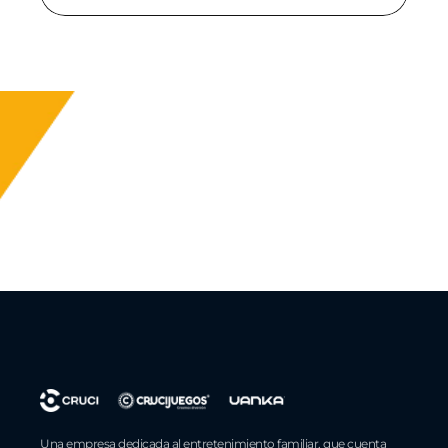
Una empresa dedicada al entretenimiento familiar, que cuenta