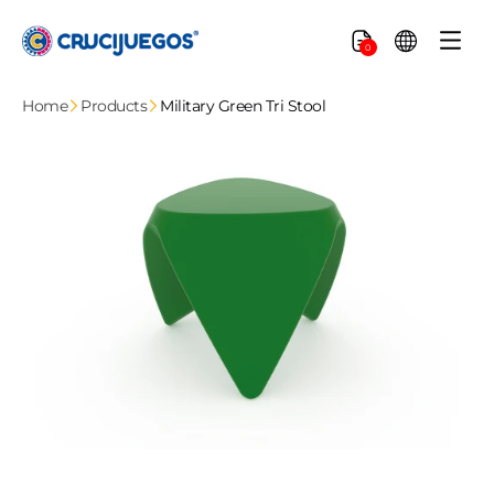
Skip to
content
Cart
0
Home
Products
Military Green Tri Stool