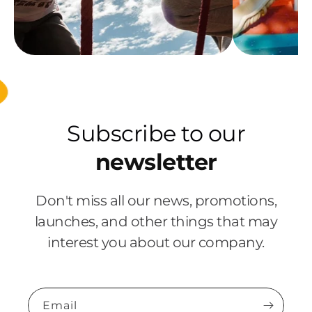
Subscribe to our
newsletter
Don't miss all our news, promotions,
launches, and other things that may
interest you about our company.
Email