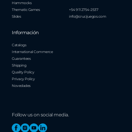
Hammocks
Thematic Games
+54 9 11 2754-2537
Slides
info@crucijuegos.com
Información
Catalogs
International Commerce
Guarantees
Shipping
Quality Policy
Privacy Policy
Novedades
Follow us on social media.
Facebook
Instagram
YouTube
Linkedin