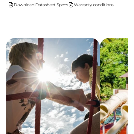
n
Download Datasheet Specs
Warranty conditions
t
e
n
t