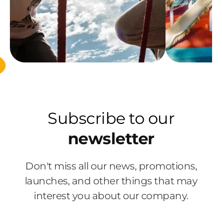
Subscribe to our
newsletter
Don't miss all our news, promotions,
launches, and other things that may
interest you about our company.