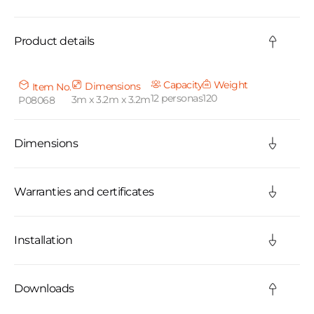
o
Product details
l
l
Capacity
Weight
Dimensions
Item No.
12 personas
120
3m x 3.2m x 3.2m
P08068
a
p
Dimensions
s
i
Warranties and certificates
b
Installation
l
e
Downloads
c