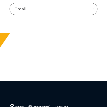
Email