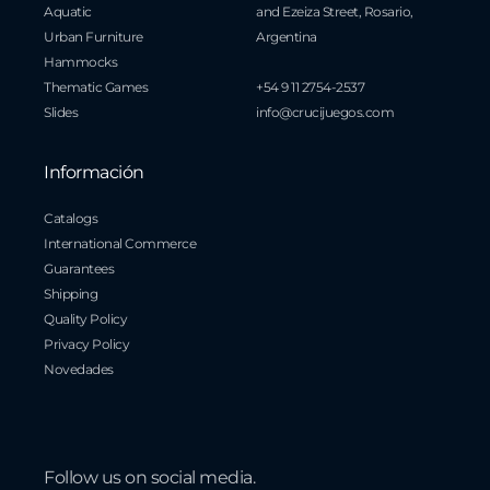
Aquatic
and Ezeiza Street, Rosario,
Urban Furniture
Argentina
Hammocks
Thematic Games
+54 9 11 2754-2537
Slides
info@crucijuegos.com
Información
Catalogs
International Commerce
Guarantees
Shipping
Quality Policy
Privacy Policy
Novedades
Follow us on social media.