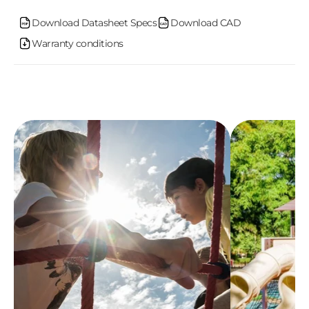
o
Download Datasheet Specs
Download CAD
Warranty conditions
n
t
e
n
t