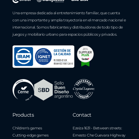
Una empresa dedicada al entretenimiento familiar, que cuenta
con una importante y amplia trayectoria en el mercado nacional e
internacional. Somos fabricantes y distribuidores de todo tipo de
juegos y mobiliario urbano para espacios públicos y privados.
Products
Contact
Children's games
Ezeiza 1631 - Between streets:
Cutting-edge games
Ernesto Che Guevara Highway