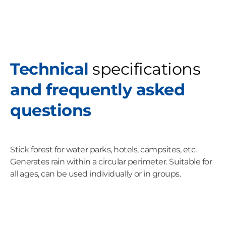
Technical
specifications
and frequently asked
questions
Stick forest for water parks, hotels, campsites, etc.
Generates rain within a circular perimeter. Suitable for
all ages, can be used individually or in groups.
C