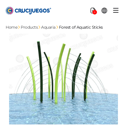
Skip to
content
Cart
0
Home
Products
Aquaria
Forest of Aquatic Sticks