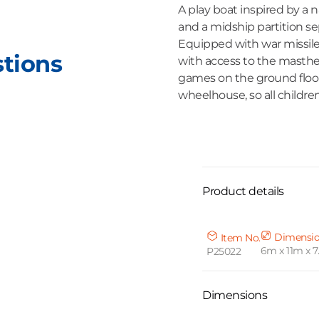
A play boat inspired by a 
and a midship partition se
Equipped with war missiles
stions
with access to the masthea
games on the ground floor
wheelhouse, so all childre
Product details
Dimensi
Item No.
6m x 11m x 
P25022
Dimensions