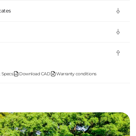
cates
 Specs
Download CAD
Warranty conditions