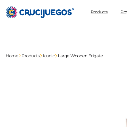
Skip to
content
Products
Pro
Home
Products
Iconic
Large Wooden Frigate