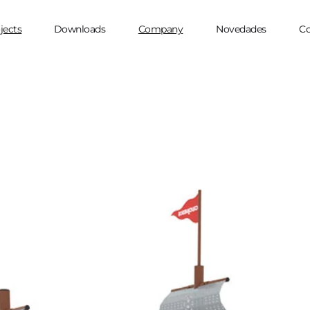
jects
Downloads
Company
Novedades
Co