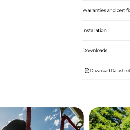
Warranties and certifi
Installation
Downloads
Download Datasheet