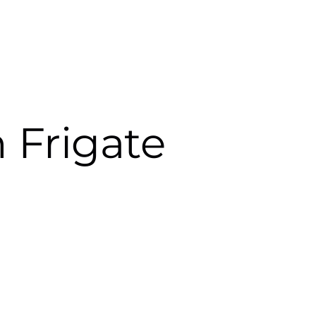
 Frigate