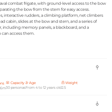
naval combat frigate, with ground-level access to the bow
parating the bow from the stern for easy access.
, interactive rudders, a climbing platform, net climbers
d cabin, slides at the bow and stern, and a series of
, including memory panels, a blackboard, and a
n can access them.
Capacity
Age
Weight
ons
30 personas
From 4 to 12 years old
2.5
7.6m