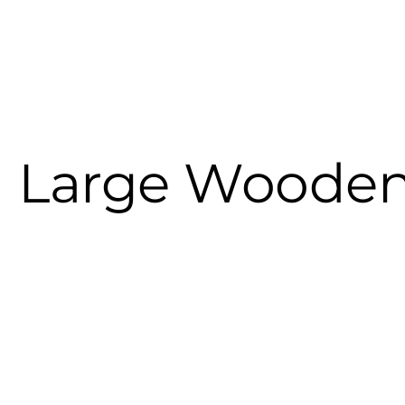
Large Wooden