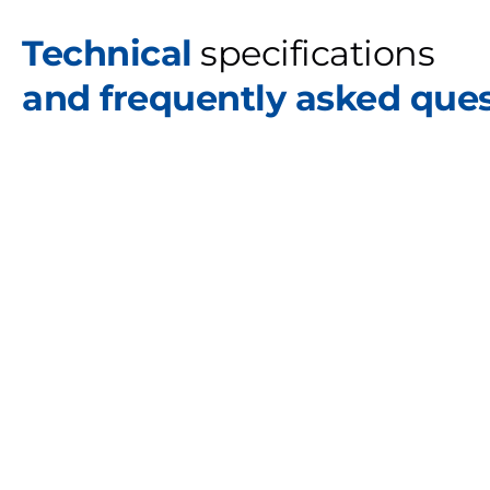
Technical
specifications
and frequently asked que
C
o
l
l
a