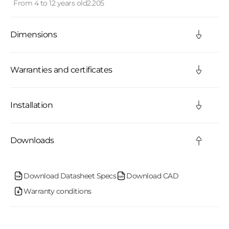
From 4 to 12 years old
2.205
p
s
Dimensions
i
b
Warranties and certificates
l
Installation
e
c
Downloads
o
n
Download Datasheet Specs
Download CAD
Warranty conditions
t
e