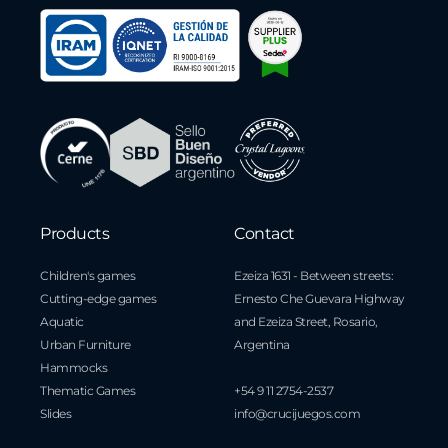
Products
Contact
Children's games
Ezeiza 1631 - Between streets:
Cutting-edge games
Ernesto Che Guevara Highway
Aquatic
and Ezeiza Street, Rosario,
Urban Furniture
Argentina
Hammocks
Thematic Games
+54 9 11 2754-2537
Slides
info@crucijuegos.com