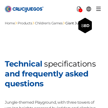
Skip to
content
Cart
0
Home
Products
Children's Games
Giant Jungle
Technical
specifications
and frequently asked
questions
Jungle-themed Playground, with three towers of