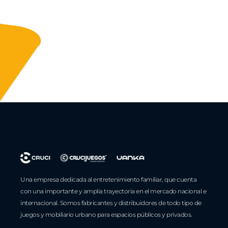
Una empresa dedicada al entretenimiento familiar, que cuenta
con una importante y amplia trayectoria en el mercado nacional e
internacional. Somos fabricantes y distribuidores de todo tipo de
juegos y mobiliario urbano para espacios públicos y privados.