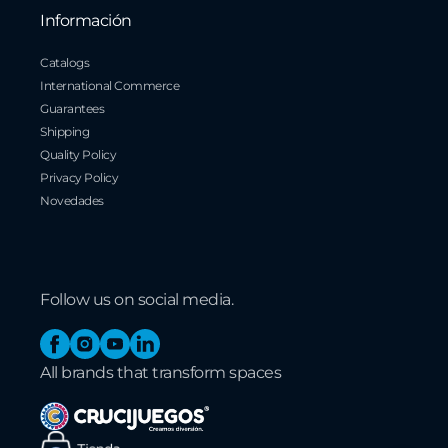
Información
Catalogs
International Commerce
Guarantees
Shipping
Quality Policy
Privacy Policy
Novedades
Follow us on social media.
Facebook
Instagram
YouTube
Linkedin
All brands that transform spaces