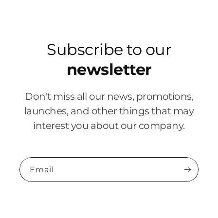
Subscribe to our
newsletter
Don't miss all our news, promotions,
launches, and other things that may
interest you about our company.
Email