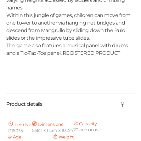
varying heights accessed by ladders and climbing
frames.
Within this jungle of games, children can move from
one tower to another via hanging net bridges and
descend from Mangrullo by sliding down the Rulo
slides or the impressive tube slides.
The game also features a musical panel with drums
and a Tic-Tac-Toe panel. REGISTERED PRODUCT
C
o
Product details
l
l
Capacity
Dimensions
Item No.
20 personas
5.8m x 11.5m x 10.2m
P16035
a
Age
Weight