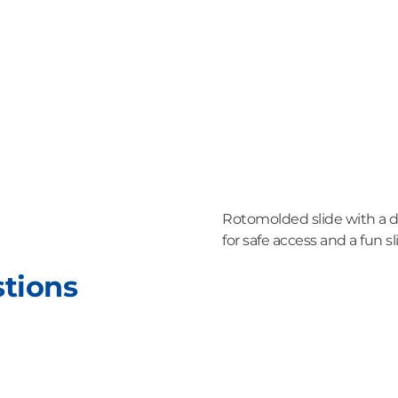
Rotomolded slide with a dr
for safe access and a fun sl
stions