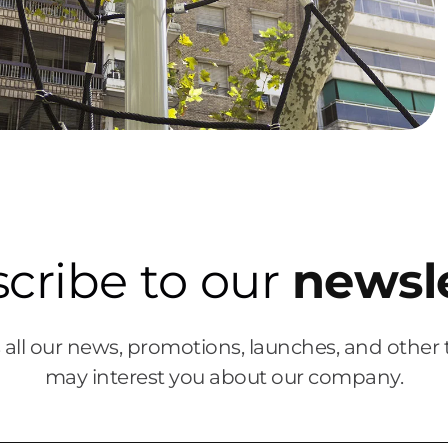
cribe to our
newsl
 all our news, promotions, launches, and other 
may interest you about our company.