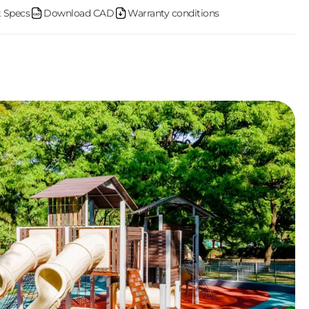
 Specs
Download CAD
Warranty conditions