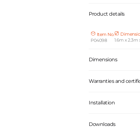
Product details
Dimensi
Item No.
1.6m x 2.3m 
P04098
Dimensions
Warranties and certifi
Installation
Downloads