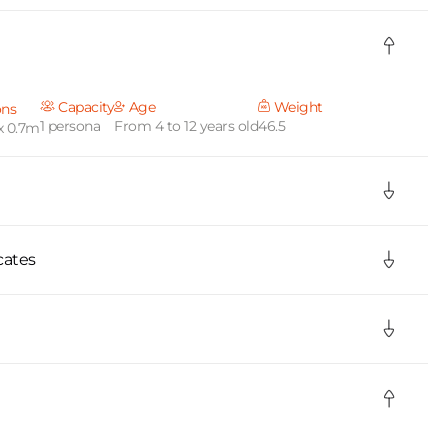
Capacity
Age
Weight
ons
1 persona
From 4 to 12 years old
46.5
x 0.7m
cates