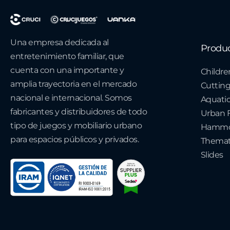
Una empresa dedicada al
Produ
entretenimiento familiar, que
cuenta con una importante y
Childre
amplia trayectoria en el mercado
Cuttin
nacional e internacional. Somos
Aquati
fabricantes y distribuidores de todo
Urban F
tipo de juegos y mobiliario urbano
Hammo
para espacios públicos y privados.
Themat
Slides