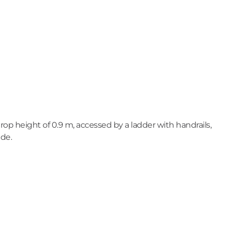
op height of 0.9 m, accessed by a ladder with handrails,
ide.