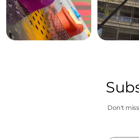
Subs
Don't miss