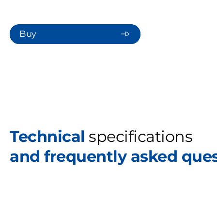
Buy
Technical
specifications
and frequently asked que