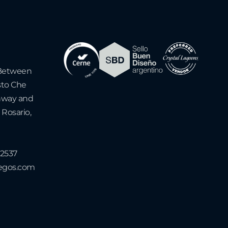
- Between
sto Che
hway and
 Rosario,
-2537
uegos.com