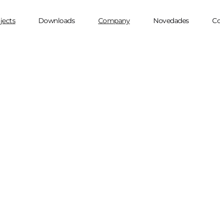
jects
Downloads
Company
Novedades
Co