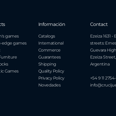
cts
Información
Contact
n's games
Catalogs
Ezeiza 1631 
g-edge games
International
streets: Erne
c
Commerce
Guevara Hig
urniture
Guarantees
Ezeiza Street,
cks
Shipping
Argentina
ic Games
Quality Policy
Privacy Policy
+54 9 11 2754
Novedades
info@crucij