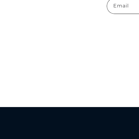
Email