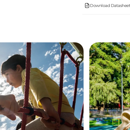
Download Datasheet