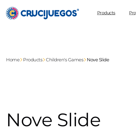
Skip to
content
Products
Pro
Home
Products
Children's Games
Nove Slide
Nove Slide