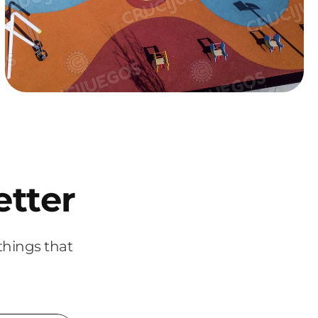
etter
things that