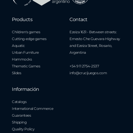
Products
Contact
Children's games
Ezeiza 1631 - Between streets:
Cutting-edge games
Ernesto Che Guevara Highway
Aquatic
and Ezeiza Street, Rosario,
Urban Furniture
Argentina
Hammocks
Thematic Games
+54 9 11 2754-2537
Slides
info@crucijuegos.com
Información
Catalogs
International Commerce
Guarantees
Shipping
Quality Policy