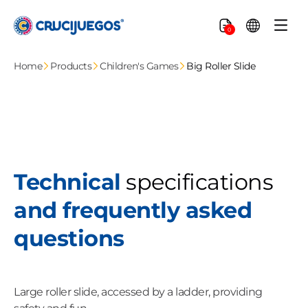
Skip to
content
Cart
0
Home
Products
Children's Games
Big Roller Slide
Technical
specifications
and frequently asked
questions
Large roller slide, accessed by a ladder, providing