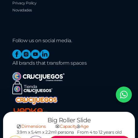
Privacy Policy
Novedades
Follow us on social media.
Facebook
Instagram
YouTube
Linkedin
All brands that transform spaces
Big Roller Slide
Dimensions
Capacity
Age
3.9m x 5.4m x 2.2m
1 persona
From 4 to 12 years old