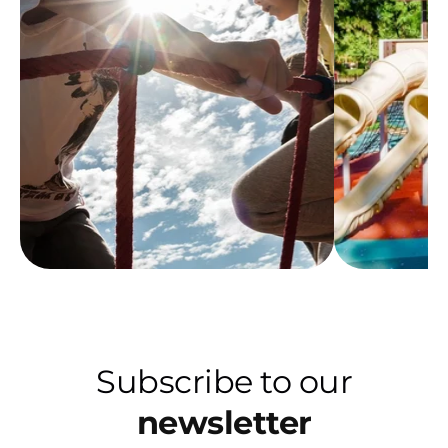
Subscribe to our
newsletter