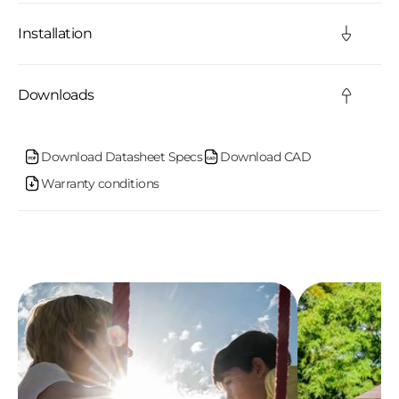
l
Installation
e
c
Downloads
o
n
Download Datasheet Specs
Download CAD
Warranty conditions
t
e
n
t