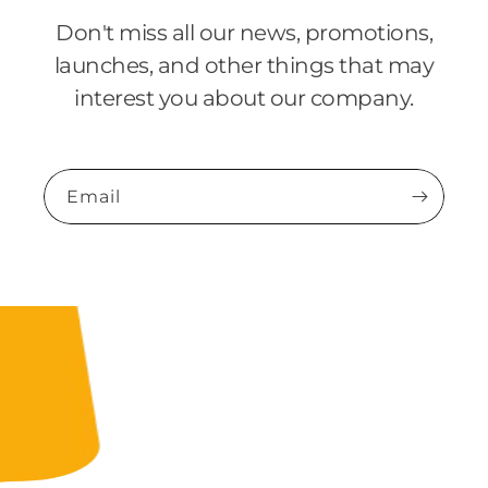
Don't miss all our news, promotions,
launches, and other things that may
interest you about our company.
Email