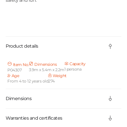
safety and fun.
C
o
Product details
l
l
Capacity
Dimensions
Item No.
1 persona
3.9m x 5.4m x 2.2m
P04307
a
Age
Weight
From 4 to 12 years old
274
p
s
Dimensions
i
b
Warranties and certificates