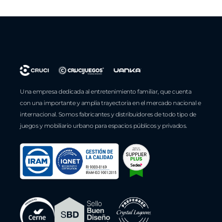
Una empresa dedicada al entretenimiento familiar, que cuenta
con una importante y amplia trayectoria en el mercado nacional e
internacional. Somos fabricantes y distribuidores de todo tipo de
juegos y mobiliario urbano para espacios públicos y privados.