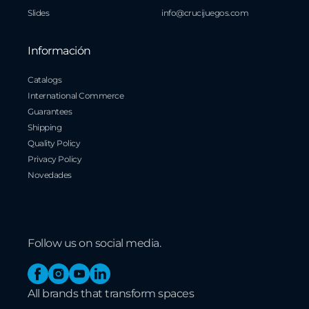
Slides
info@crucijuegos.com
Información
Catalogs
International Commerce
Guarantees
Shipping
Quality Policy
Privacy Policy
Novedades
Follow us on social media.
Facebook
Instagram
YouTube
Linkedin
All brands that transform spaces