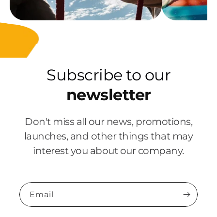
Subscribe to our
newsletter
Don't miss all our news, promotions,
launches, and other things that may
interest you about our company.
Email