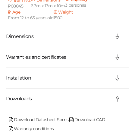
Dimensions
Item No.
3 personas
6.3m x 13m x 10m
P08045
a
Age
Weight
From 12 to 65 years old
1500
p
s
Dimensions
i
b
Warranties and certificates
l
Installation
e
c
Downloads
o
n
Download Datasheet Specs
Download CAD
Warranty conditions
t