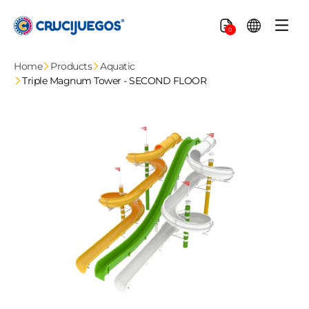
Skip to
content
Cart
0
Home
Products
Aquatic
Triple Magnum Tower - SECOND FLOOR