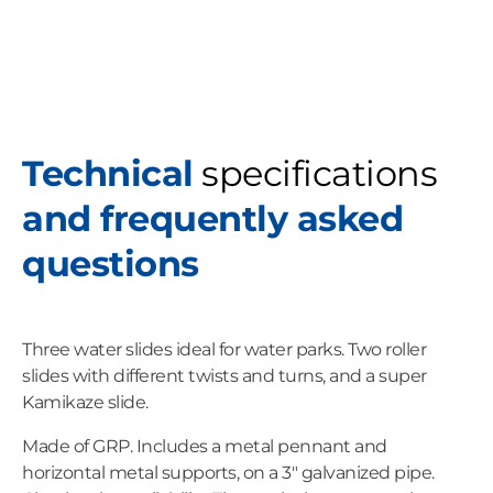
Technical
specifications
and frequently asked
questions
Three water slides ideal for water parks. Two roller
slides with different twists and turns, and a super
Kamikaze slide.
Made of GRP. Includes a metal pennant and
horizontal metal supports, on a 3" galvanized pipe.