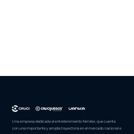
Una empresa dedicada al entretenimiento familiar, que cuenta
con una importante y amplia trayectoria en el mercado nacional e