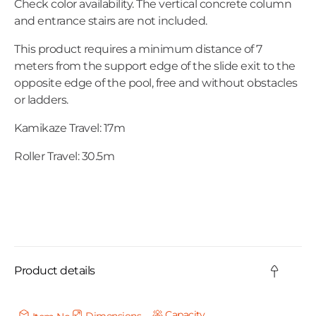
Check color availability. The vertical concrete column
and entrance stairs are not included.
This product requires a minimum distance of 7
meters from the support edge of the slide exit to the
opposite edge of the pool, free and without obstacles
or ladders.
Kamikaze Travel: 17m
Roller Travel: 30.5m
C
o
Product details
l
l
Capacity