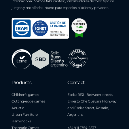
internacional. Somos fabricantes y distribuidores de todo tipo de
juegos y mobiliario urbano para espacios públicos y privados.
Products
Contact
Children's games
Ezeiza 1631 - Between streets:
Cutting-edge games
Ernesto Che Guevara Highway
Aquatic
and Ezeiza Street, Rosario,
Urban Furniture
Argentina
Hammocks
Thematic Games
+54 9 11 2754-2537